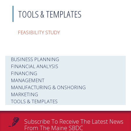
TOOLS & TEMPLATES
FEASIBILITY STUDY
BUSINESS PLANNING
FINANCIAL ANALYSIS
FINANCING
MANAGEMENT
MANUFACTURING & ONSHORING
MARKETING
TOOLS & TEMPLATES
Subscribe To Receive The Latest News
From The Maine SBDC