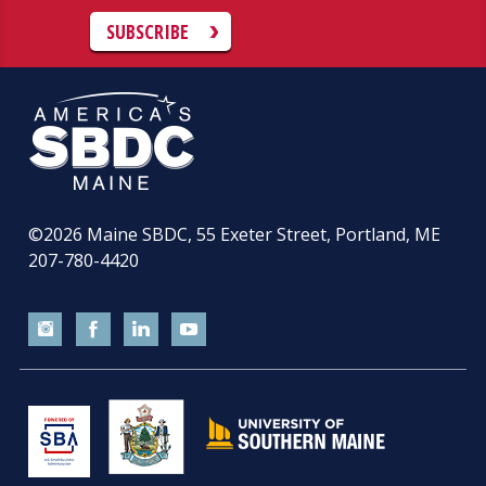
SUBSCRIBE
©2026
Maine SBDC, 55 Exeter Street, Portland, ME
207-780-4420