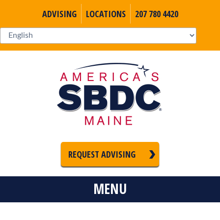
ADVISING
LOCATIONS
207 780 4420
REQUEST ADVISING
MENU