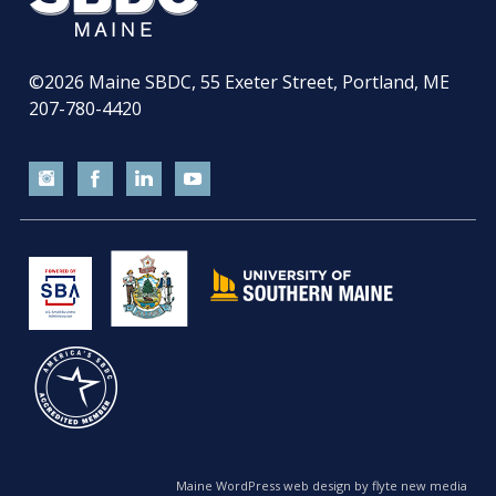
©2026
Maine SBDC, 55 Exeter Street, Portland, ME
207-780-4420
Maine WordPress web design by flyte new media