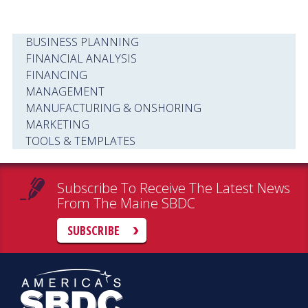
BUSINESS PLANNING
FINANCIAL ANALYSIS
FINANCING
MANAGEMENT
MANUFACTURING & ONSHORING
MARKETING
TOOLS & TEMPLATES
Subscribe To Receive The Latest News
From The Maine SBDC
SUBSCRIBE