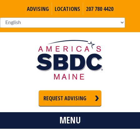
ADVISING
LOCATIONS
207 780 4420
REQUEST ADVISING
MENU