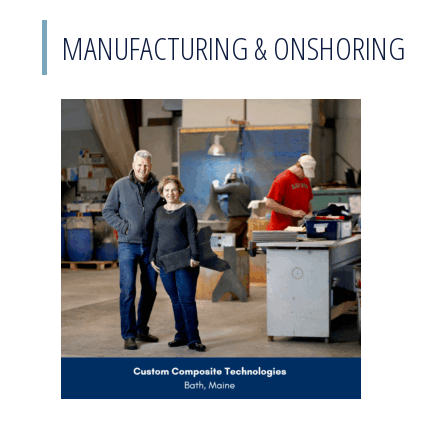
MANUFACTURING & ONSHORING