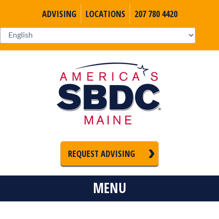
ADVISING
LOCATIONS
207 780 4420
REQUEST ADVISING
MENU