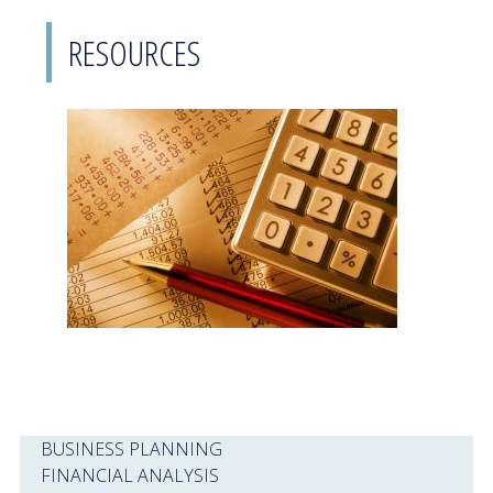
RESOURCES
BUSINESS PLANNING
FINANCIAL ANALYSIS