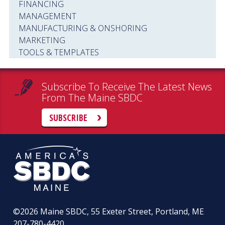
FINANCING
MANAGEMENT
MANUFACTURING & ONSHORING
MARKETING
TOOLS & TEMPLATES
Subscribe To Receive The Latest News
From The Maine SBDC
SUBSCRIBE
©2026
Maine SBDC, 55 Exeter Street, Portland, ME
207-780-4420