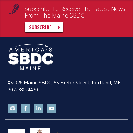
Subscribe To Receive The Latest News
From The Maine SBDC
SUBSCRIBE
©2026
Maine SBDC, 55 Exeter Street, Portland, ME
207-780-4420