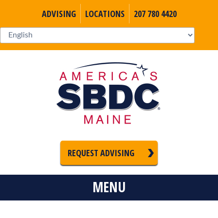
ADVISING
LOCATIONS
207 780 4420
REQUEST ADVISING
MENU