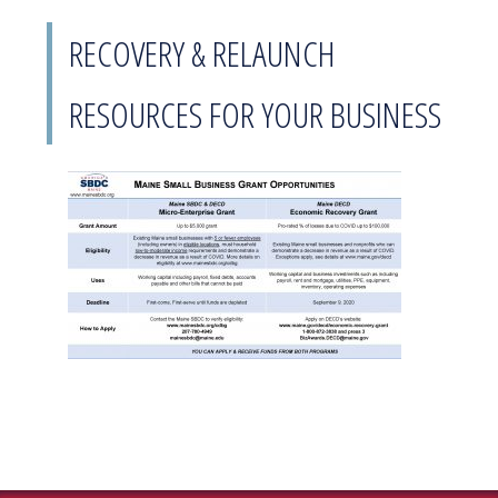
RECOVERY & RELAUNCH
RESOURCES FOR YOUR BUSINESS