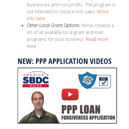
businesses and non-profits. The program is
not intended to replace lost sales.
More
info here.
Other Local Grant Options:
We’ve created a
list of all available local grant and loan
programs for your business.
Read more
here.
NEW: PPP APPLICATION VIDEOS