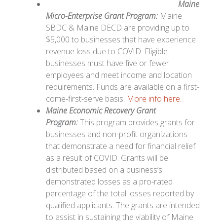
Maine
Micro-Enterprise Grant Program:
Maine
SBDC & Maine DECD are providing up to
$5,000 to businesses that have experience
revenue loss due to COVID. Eligible
businesses must have five or fewer
employees and meet income and location
requirements. Funds are available on a first-
come-first-serve basis.
More info here.
Maine Economic Recovery Grant
Program:
This p
rogram provides grants for
businesses and non-profit organizations
that demonstrate a need for financial relief
as a result of COVID. Grants will be
distributed based on a business’s
demonstrated losses as a pro-rated
percentage of the total losses reported by
qualified applicants. The grants are intended
to assist in sustaining the viability of Maine