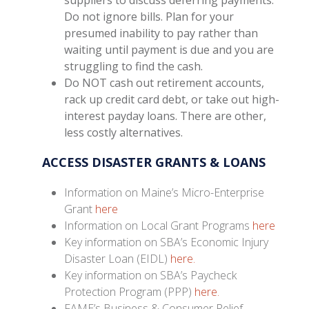
Do not ignore bills. Plan for your
presumed inability to pay rather than
waiting until payment is due and you are
struggling to find the cash.
Do NOT cash out retirement accounts,
rack up credit card debt, or take out high-
interest payday loans. There are other,
less costly alternatives.
ACCESS DISASTER GRANTS & LOANS
Information on Maine’s Micro-Enterprise
Grant
here
Information on Local Grant Programs
here
Key information on SBA’s Economic Injury
Disaster Loan (EIDL)
here.
Key information on SBA’s Paycheck
Protection Program (PPP)
here.
FAME’s Business & Consumer Relief