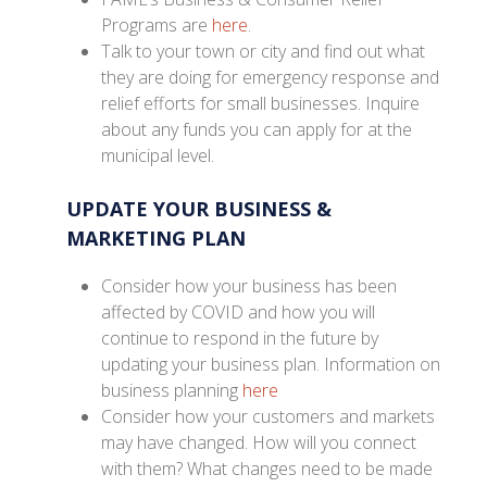
Programs are
here
.
Talk to your town or city and find out what
they are doing for emergency response and
relief efforts for small businesses. Inquire
about any funds you can apply for at the
municipal level.
UPDATE YOUR BUSINESS &
MARKETING PLAN
Consider how your business has been
affected by COVID and how you will
continue to respond in the future by
updating your business plan. Information on
business planning
here
Consider how your customers and markets
may have changed. How will you connect
with them? What changes need to be made