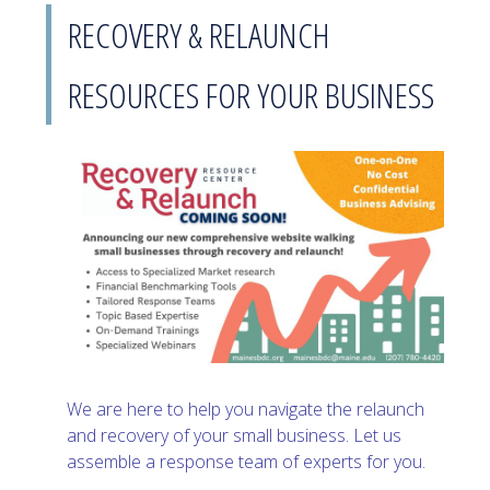
RECOVERY & RELAUNCH
RESOURCES FOR YOUR BUSINESS
We are here to help you navigate the relaunch
and recovery of your small business. Let us
assemble a response team of experts for you.