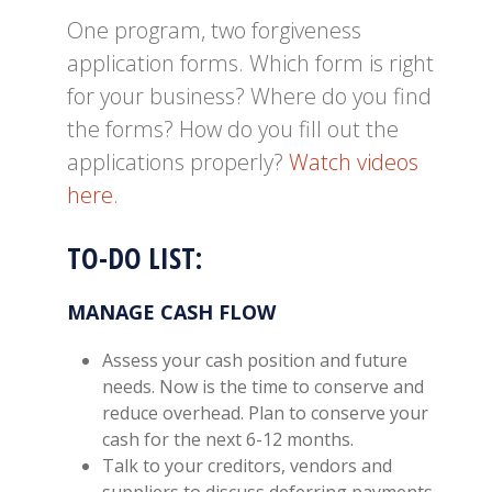
One program, two
forgiveness
application forms. Which form is right
for your business? Where do you find
the forms? How do you fill out the
applications properly?
Watch videos
here.
TO-
DO LIST:
MANAGE CASH FLOW
Assess your cash position and future
needs. Now is the time to conserve and
reduce overhead. Plan to conserve your
cash for the next 6-12 months.
Talk to your creditors, vendors and
suppliers to discuss deferring payments.