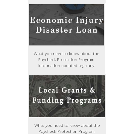
What you need to know about the
Paycheck Protection Program.
Information updated regularly.
What you need to know about the
Paycheck Protection Program.