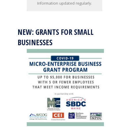
Information updated regularly.
NEW: GRANTS FOR SMALL
BUSINESSES