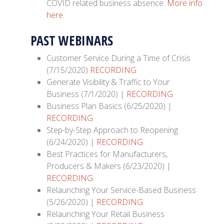
COVID related business absence.
More info
here.
PAST WEBINARS
Customer Service During a Time of Crisis
(7/15/2020)
RECORDING
Generate Visibility & Traffic to Your
Business (7/1/2020) |
RECORDING
Business Plan Basics (6/25/2020) |
RECORDING
Step-by-Step Approach to Reopening
(6/24/2020) |
RECORDING
Best Practices for Manufacturers,
Producers & Makers (6/23/2020) |
RECORDING
Relaunching Your Service-Based Business
(5/26/2020) |
RECORDING
Relaunching Your Retail Business