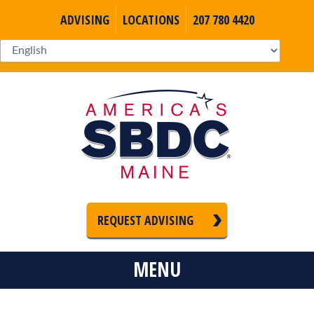
ADVISING
LOCATIONS
207 780 4420
REQUEST ADVISING
MENU