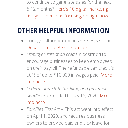
to continue to generate sales for the next
6-12 months?
Here’s 10 digital marketing
tips you should be focusing on right now.
OTHER HELPFUL INFORMATION
For agriculture-based businesses, visit the
Department of Ag’s resources
Employee retention credit
is designed to
encourage businesses to keep employees
on their payroll. The refundable tax credit is
50% of up to $10,000 in wages paid.
More
info here.
Federal and State tax filing and payment
deadlines
extended to July 15, 2020.
More
info here.
Families First Act –
This act went into effect
on April 1, 2020, and requires business
owners to provide paid and sick leave for