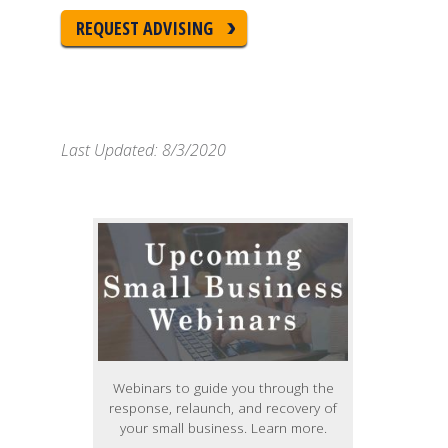
REQUEST ADVISING
Last Updated: 8/3/2020
Webinars to guide you through the
response, relaunch, and recovery of
your small business. Learn more.