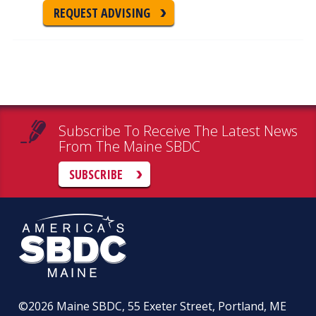
REQUEST ADVISING
Subscribe To Receive The Latest News
From The Maine SBDC
SUBSCRIBE
©2026
Maine SBDC, 55 Exeter Street, Portland, ME