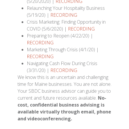
(5/20/2020) |
RECORDING
Relaunching Your Hospitality Business
(5/19/20) |
RECORDING
Crisis Marketing: Finding Opportunity in
COVID (5/6/2020) |
RECORDING
Preparing to Reopen (4/22/20) |
RECORDING
Marketing Through Crisis (4/1/20) |
RECORDING
Navigating Cash Flow During Crisis
(3/31/20) |
RECORDING
We know this is an uncertain and challenging
time for Maine businesses. You are not alone.
Your SBDC business advisor can guide you to
current and future resources available.
No-
cost, confidential business advising is
available virtually through email, phone
and videoconferencing.