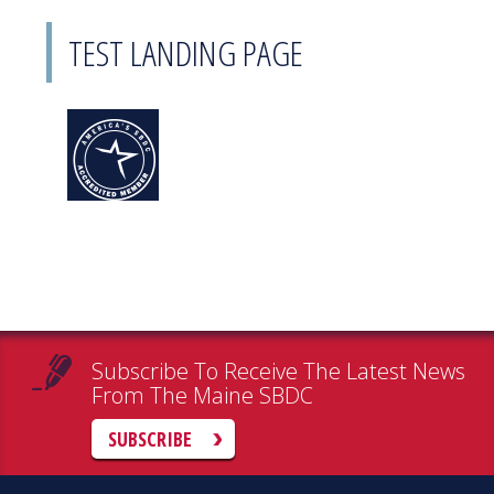
TEST LANDING PAGE
Subscribe To Receive The Latest News
From The Maine SBDC
SUBSCRIBE