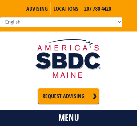
ADVISING
LOCATIONS
207 780 4420
REQUEST ADVISING
MENU