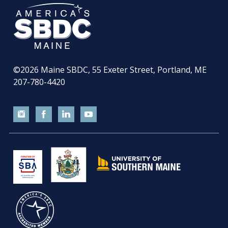
©2026
Maine SBDC, 55 Exeter Street, Portland, ME
207-780-4420