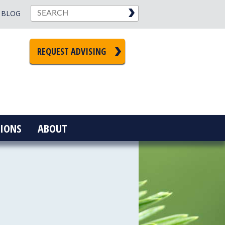
BLOG
REQUEST ADVISING
IONS
ABOUT