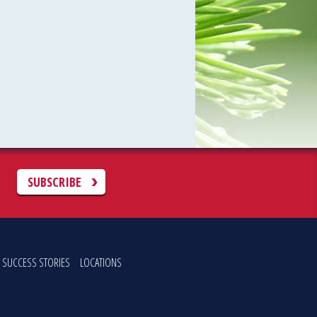
C
SUBSCRIBE
SUCCESS STORIES
LOCATIONS