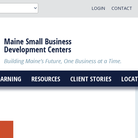
LOGIN
CONTACT
EARNING
RESOURCES
CLIENT STORIES
LOCAT