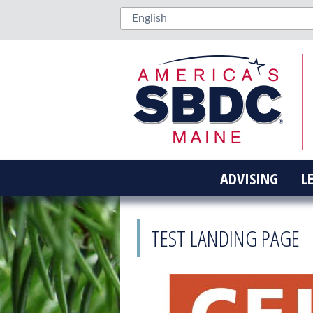
ADVISING
L
TEST LANDING PAGE