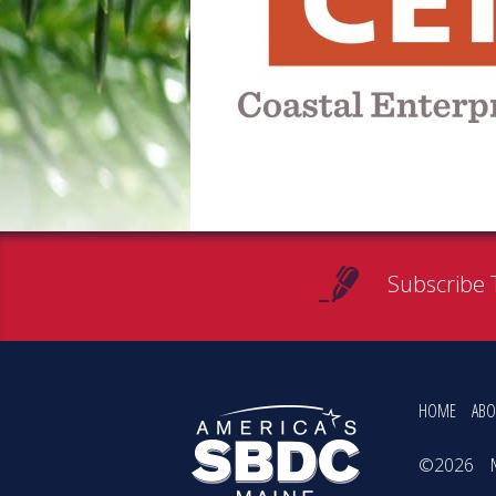
Subscribe 
HOME
ABO
©2026