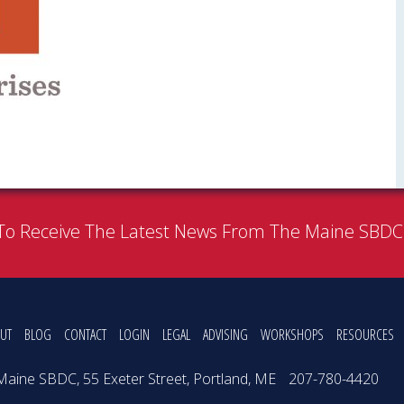
To Receive The Latest News From The Maine SBD
UT
BLOG
CONTACT
LOGIN
LEGAL
ADVISING
WORKSHOPS
RESOURCES
Maine SBDC, 55 Exeter Street, Portland, ME
207-780-4420