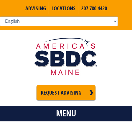
ADVISING
LOCATIONS
207 780 4420
REQUEST ADVISING
MENU