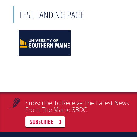
TEST LANDING PAGE
Subscribe To Receive The Latest News
From The Maine SBDC
SUBSCRIBE