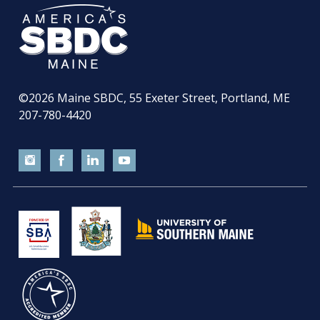
©2026
Maine SBDC, 55 Exeter Street, Portland, ME
207-780-4420