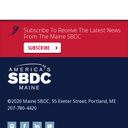
Subscribe To Receive The Latest News
From The Maine SBDC
SUBSCRIBE
©2026
Maine SBDC, 55 Exeter Street, Portland, ME
207-780-4420