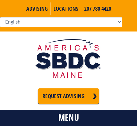
ADVISING
LOCATIONS
207 780 4420
REQUEST ADVISING
MENU