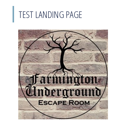
TEST LANDING PAGE