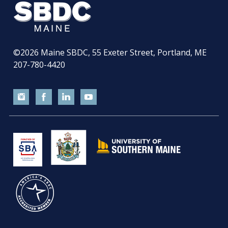
©2026
Maine SBDC, 55 Exeter Street, Portland, ME
207-780-4420