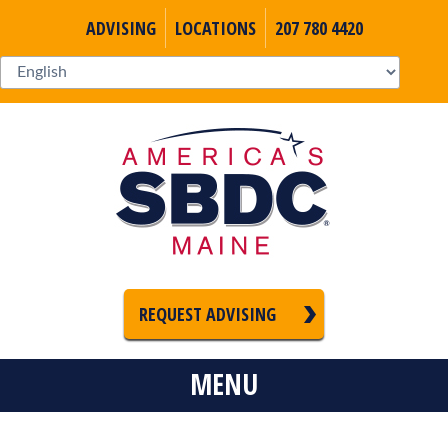
ADVISING
LOCATIONS
207 780 4420
REQUEST ADVISING
MENU