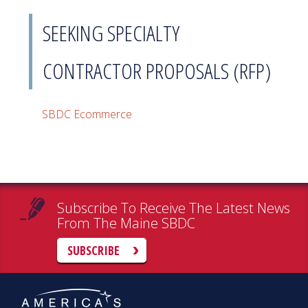
SEEKING SPECIALTY
CONTRACTOR PROPOSALS (RFP)
SBDC Ecommerce
Subscribe To Receive The Latest News
From The Maine SBDC
SUBSCRIBE