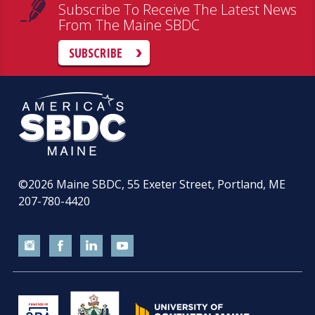
Subscribe To Receive The Latest News
From The Maine SBDC
SUBSCRIBE
©2026
Maine SBDC, 55 Exeter Street, Portland, ME
207-780-4420