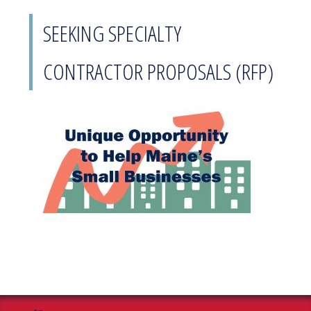
SEEKING SPECIALTY
CONTRACTOR PROPOSALS (RFP)