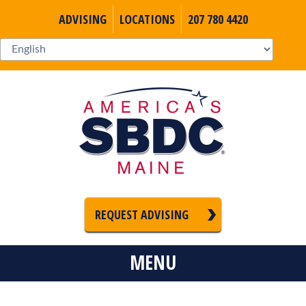
ADVISING
LOCATIONS
207 780 4420
REQUEST ADVISING
MENU