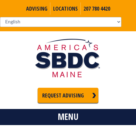
ADVISING
LOCATIONS
207 780 4420
REQUEST ADVISING
MENU