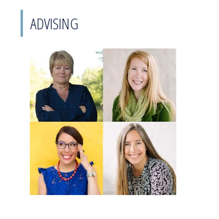
ADVISING