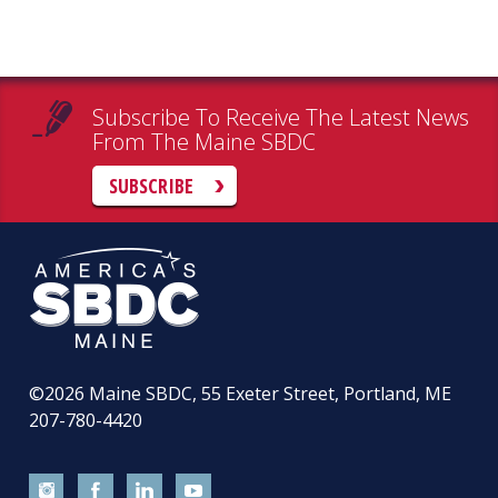
Subscribe To Receive The Latest News
From The Maine SBDC
SUBSCRIBE
©2026
Maine SBDC, 55 Exeter Street, Portland, ME
207-780-4420