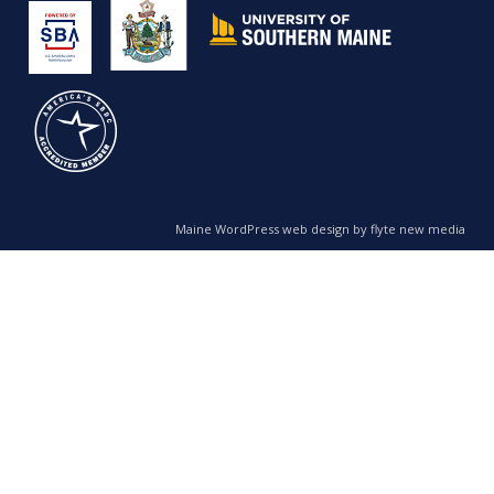
Maine WordPress web design by flyte new media