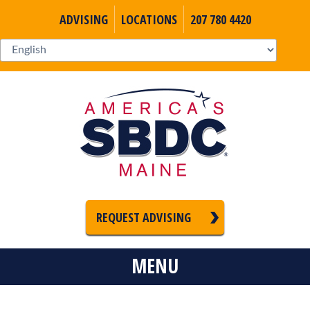
ADVISING
LOCATIONS
207 780 4420
REQUEST ADVISING
MENU