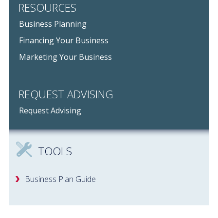
RESOURCES
Business Planning
Financing Your Business
Marketing Your Business
REQUEST ADVISING
Request Advising
TOOLS
Business Plan Guide