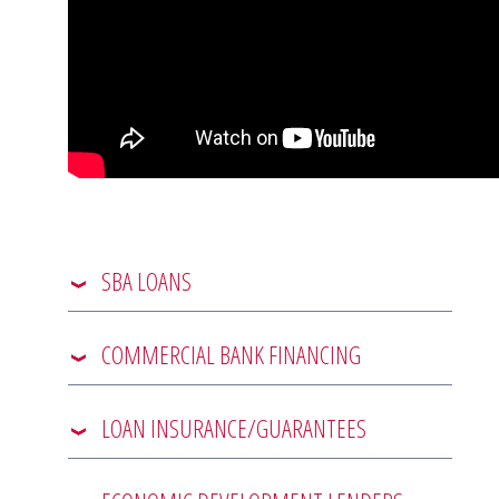
SBA LOANS
COMMERCIAL BANK FINANCING
LOAN INSURANCE/GUARANTEES