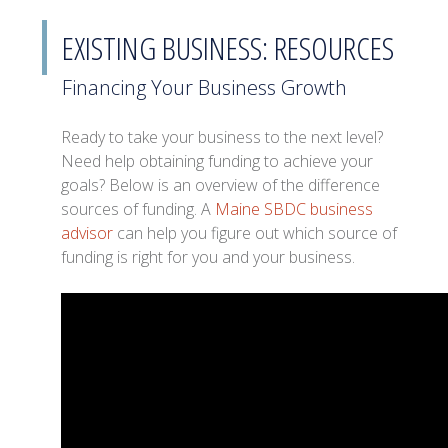
EXISTING BUSINESS: RESOURCES
Financing Your Business Growth
Ready to take your business to the next level?
Need help obtaining funding to achieve your
goals? Below is an overview of the difference
sources of funding. A
Maine SBDC business
advisor
can help you figure out which source of
funding is right for you and your business.