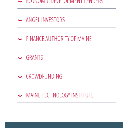
ECONOMIC DEVELOPMENT LENDERS
ANGEL INVESTORS
FINANCE AUTHORITY OF MAINE
GRANTS
CROWDFUNDING
MAINE TECHNOLOGY INSTITUTE