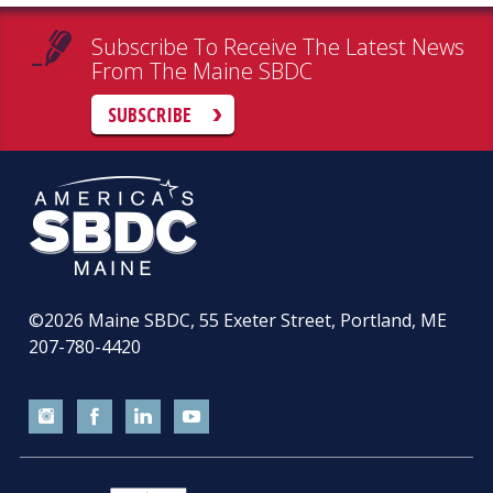
Subscribe To Receive The Latest News
From The Maine SBDC
SUBSCRIBE
©2026
Maine SBDC, 55 Exeter Street, Portland, ME
207-780-4420