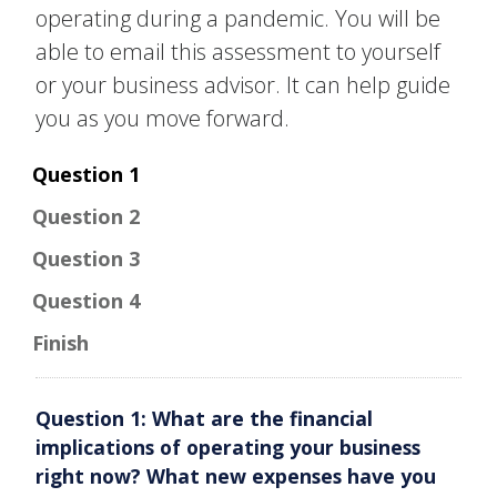
one-on-one
operating during a pandemic. You will be
assistance
able to email this assessment to yourself
or your business advisor. It can help guide
Open All
Close All
you as you move forward.
Question 1
Question 2
Question 3
Question 4
Finish
Question 1: What are the financial
implications of operating your business
right now? What new expenses have you