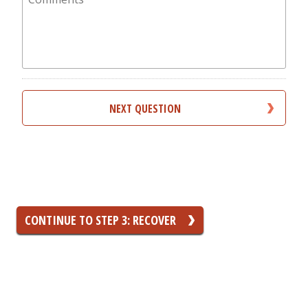
you
incur?
CONTINUE TO STEP 3: RECOVER