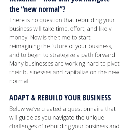
the “new normal”?
There is no question that rebuilding your
business will take time, effort, and likely
money. Now is the time to start
reimagining the future of your business,
and to begin to strategize a path forward.
Many businesses are working hard to pivot
their businesses and capitalize on the new
normal.
ADAPT & REBUILD YOUR BUSINESS
Below we’ve created a questionnaire that
will guide as you navigate the unique
challenges of rebuilding your business and