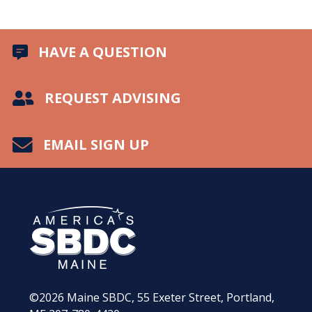
HAVE A QUESTION
REQUEST ADVISING
EMAIL SIGN UP
©2026
Maine SBDC, 55 Exeter Street, Portland,