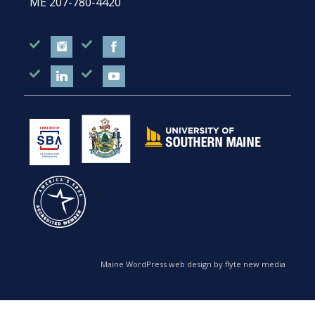
ME
207-780-4420
Maine WordPress web design by flyte new media