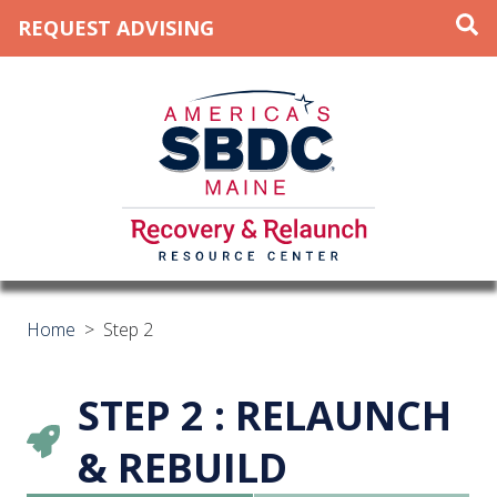
REQUEST ADVISING
Home
>
Step 2
STEP 2 : RELAUNCH
& REBUILD