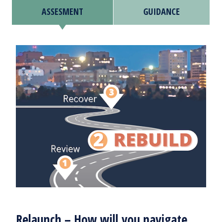
ASSESMENT
GUIDANCE
Relaunch – How will you navigate