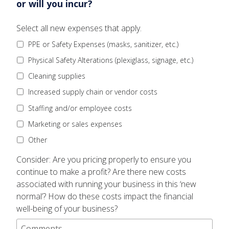
or will you incur?
Question
Select all new expenses that apply.
1:
PPE or Safety Expenses (masks, sanitizer, etc.)
What
are
Physical Safety Alterations (plexiglass, signage, etc.)
the
Cleaning supplies
financial
implications
Increased supply chain or vendor costs
of
Staffing and/or employee costs
operating
your
Marketing or sales expenses
business
right
Other
now?
Question
Consider: Are you pricing properly to ensure you
What
1
new
continue to make a profit? Are there new costs
Comments
expenses
associated with running your business in this ‘new
have
normal’? How do these costs impact the financial
you
well-being of your business?
or
will