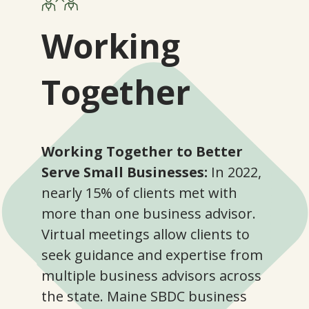
Working
Together
Working Together to Better
Serve Small Businesses:
In 2022,
nearly 15% of clients met with
more than one business advisor.
Virtual meetings allow clients to
seek guidance and expertise from
multiple business advisors across
the state. Maine SBDC business