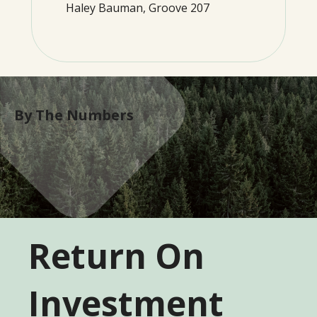
Haley Bauman, Groove 207
By The Numbers
Return On
Investment