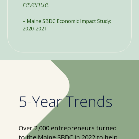
revenue.
– Maine SBDC Economic Impact Study:
2020-2021
5-Year Trends
Over 2,000 entrepreneurs turned
to the Maine SBDC in 2022 to help