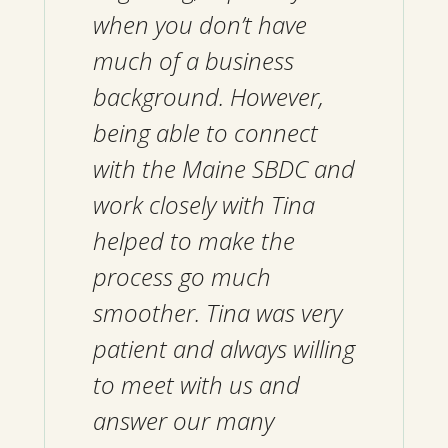
when you don’t have
much of a business
background. However,
being able to connect
with the Maine SBDC and
work closely with Tina
helped to make the
process go much
smoother. Tina was very
patient and always willing
to meet with us and
answer our many