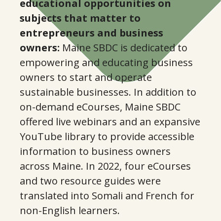
educational opportunities on
subjects that matter to
entrepreneurs and business
owners:
Maine SBDC is dedicated to
empowering and educating business
owners to start and operate
sustainable businesses. In addition to
on-demand eCourses, Maine SBDC
offered live webinars and an expansive
YouTube library to provide accessible
information to business owners
across Maine. In 2022, four eCourses
and two resource guides were
translated into Somali and French for
non-English learners.