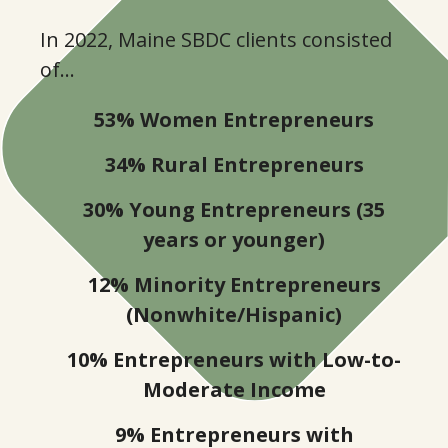
7
In 2022, Maine SBDC clients consisted
0
9
of…
4
53% Women Entrepreneurs
1
34% Rural Entrepreneurs
8
3
30% Young Entrepreneurs (35
years or younger)
1
5
12% Minority Entrepreneurs
(Nonwhite/Hispanic)
5
7
10% Entrepreneurs with Low-to-
8
Moderate Income
9
9% Entrepreneurs with