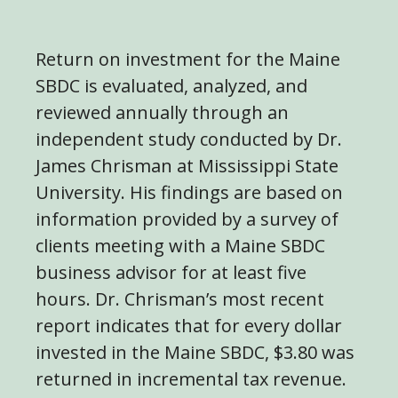
Return on investment for the Maine
SBDC is evaluated, analyzed, and
reviewed annually through an
independent study conducted by Dr.
James Chrisman at Mississippi State
University. His findings are based on
information provided by a survey of
clients meeting with a Maine SBDC
business advisor for at least five
hours. Dr. Chrisman’s most recent
report indicates that for every dollar
invested in the Maine SBDC, $3.80 was
returned in incremental tax revenue.