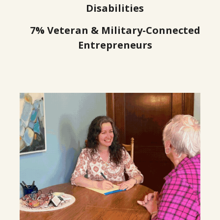
2
Disabilities
7% Veteran & Military-Connected
6
Entrepreneurs
9
3
6
0
3