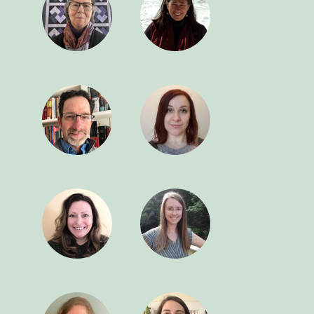
0
4
9
3
8
2
7