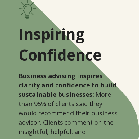
Inspiring
Confidence
Business advising inspires
clarity and confidence to build
sustainable businesses:
More
than 95% of clients said they
would recommend their business
advisor. Clients comment on the
insightful, helpful, and