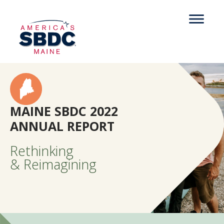
MAINE SBDC 2022
ANNUAL REPORT
Rethinking
& Reimagining