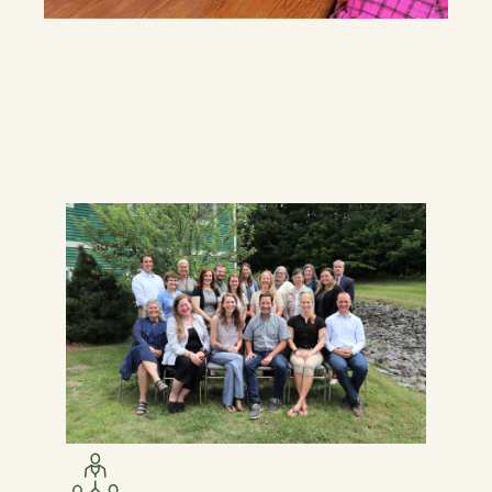
7
1
4
1