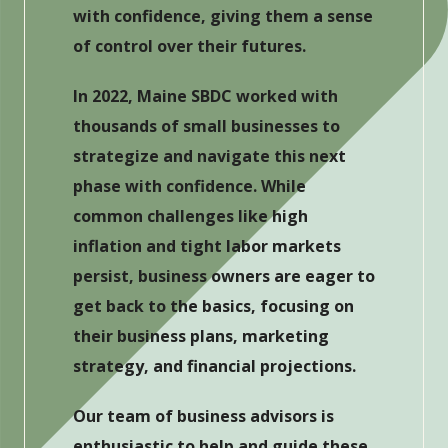
with confidence, giving them a sense
of control over their futures.
In 2022, Maine SBDC worked with
thousands of small businesses to
strategize and navigate this next
phase with confidence. While
common challenges like high
inflation and tight labor markets
persist, business owners are eager to
get back to the basics, focusing on
their business plans, marketing
strategy, and financial projections.
Our team of business advisors is
enthusiastic to help and guide these