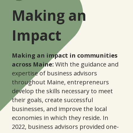
8
Making an
2
Impact
7
Making an impact in communities
across Maine:
With the guidance and
1
0
expertise of business advisors
throughout Maine, entrepreneurs
6
1
develop the skills necessary to meet
their goals, create successful
0
0
businesses, and improve the local
2
economies in which they reside. In
4
5
2022, business advisors provided one-