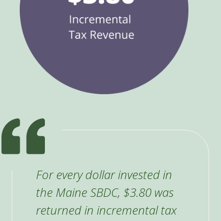
For every dollar invested in
the Maine SBDC, $3.80 was
returned in incremental tax