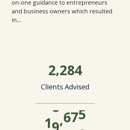
3
on-one guidance to entrepreneurs
and business owners which resulted
7
9
4
in…
1
3
5
4
8
0
6
,
2
2
8
4
8
2
2
7
Clients Advised
2
7
4
8
5
1
,
6
1
0
0
4
0
9