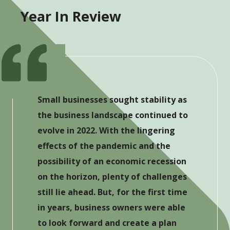
Year In Review
Small businesses sought stability as
the business landscape continued to
evolve in 2022. With the lingering
effects of the pandemic and the
possibility of an economic recession
on the horizon, plenty of challenges
still lie ahead. But, for the first time
in years, business owners were able
to look forward and create a plan