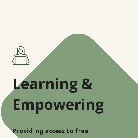
Learning &
Empowering
Providing access to free