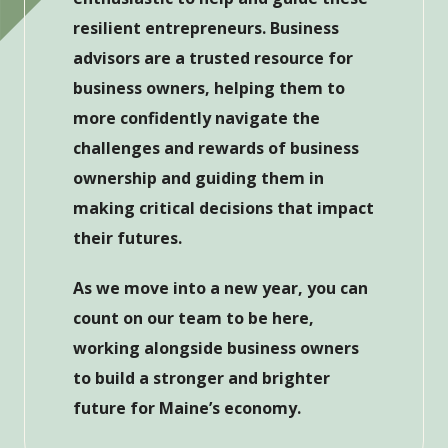
resilient entrepreneurs. Business
advisors are a trusted resource for
business owners, helping them to
more confidently navigate the
challenges and rewards of business
ownership and guiding them in
making critical decisions that impact
their futures.
As we move into a new year, you can
count on our team to be here,
working alongside business owners
to build a stronger and brighter
future for Maine’s economy.