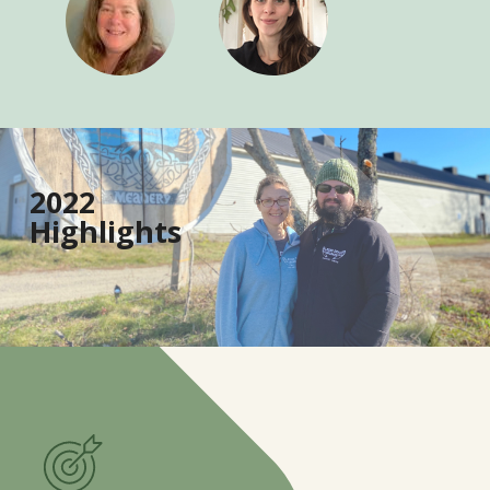
1
6
2022
0
Highlights
4
9
3