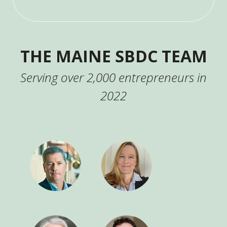
THE MAINE SBDC TEAM
Serving over 2,000 entrepreneurs in
2022