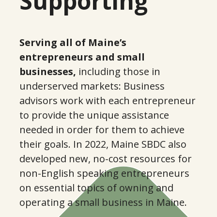
Supporting
5
5
9
7
Serving all of Maine’s
entrepreneurs and small
2
businesses,
including those in
9
underserved markets: Business
advisors work with each entrepreneur
6
1
to provide the unique assistance
needed in order for them to achieve
0
3
their goals. In 2022, Maine SBDC also
developed new, no-cost resources for
3
non-English speaking entrepreneurs
5
on essential topics of owning and
operating a small business in Maine.
7