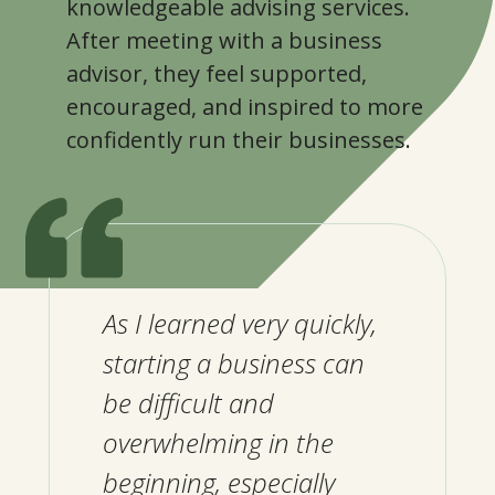
knowledgeable advising services.
After meeting with a business
advisor, they feel supported,
encouraged, and inspired to more
confidently run their businesses.
As I learned very quickly,
starting a business can
be difficult and
overwhelming in the
beginning, especially