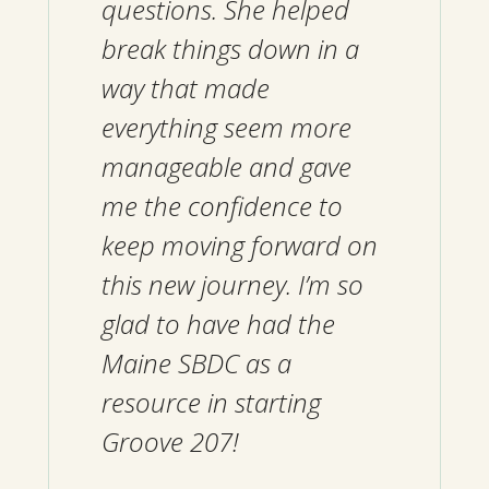
questions. She helped
break things down in a
way that made
everything seem more
manageable and gave
me the confidence to
keep moving forward on
this new journey. I’m so
glad to have had the
Maine SBDC as a
resource in starting
Groove 207!