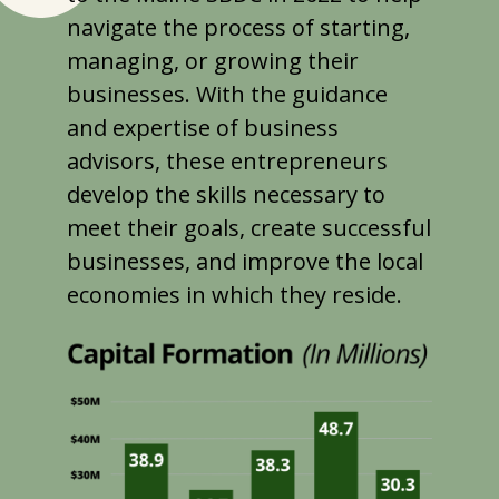
navigate the process of starting,
managing, or growing their
businesses. With the guidance
and expertise of business
advisors, these entrepreneurs
develop the skills necessary to
meet their goals, create successful
businesses, and improve the local
economies in which they reside.