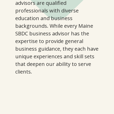
advisors are qualified
professionals with diverse
education and business
backgrounds. While every Maine
SBDC business advisor has the
expertise to provide general
business guidance, they each have
unique experiences and skill sets
that deepen our ability to serve
clients.