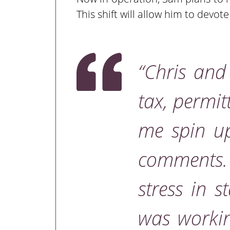
This shift will allow him to devot
“Chris an
tax, permit
me spin up
comments
stress in 
was workin