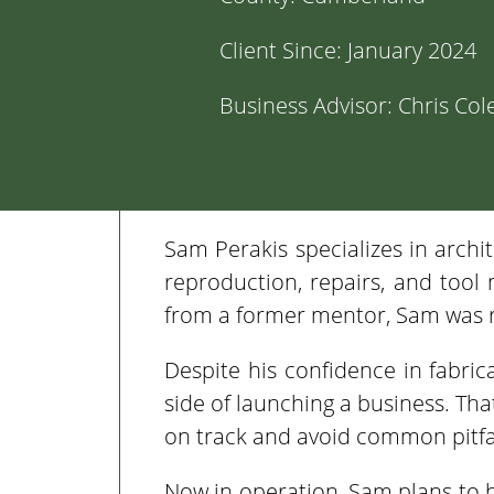
Client Since:
January 2024
Business Advisor:
Chris Col
Sam Perakis specializes in archit
reproduction, repairs, and tool
from a former mentor, Sam was r
Despite his confidence in fabri
side of launching a business. Th
on track and avoid common pitfal
Now in operation, Sam plans to 