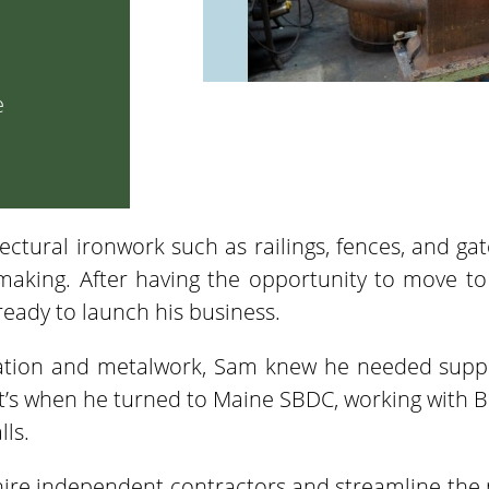
e
ectural ironwork such as railings, fences, and gate
 making. After having the opportunity to move 
eady to launch his business.
cation and metalwork, Sam knew he needed suppo
at’s when he turned to Maine SBDC, working with Bu
ls.
hire independent contractors and streamline the