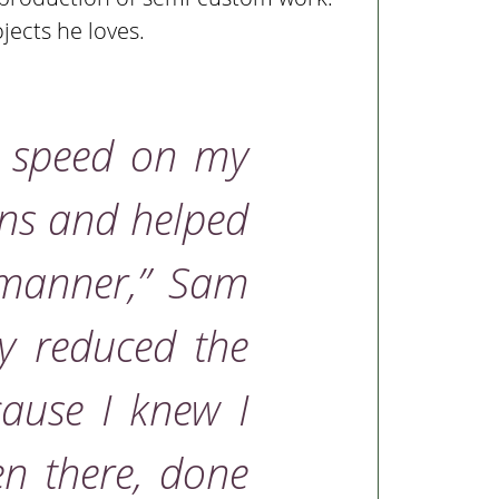
jects he loves.
o speed on my
ons and helped
 manner,”
Sam
ly reduced the
cause I knew I
n there, done