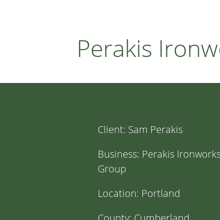
Perakis Iron
Client:
Sam Perakis
Business:
Perakis Ironwork
Group
Location:
Portland
County:
Cumberland