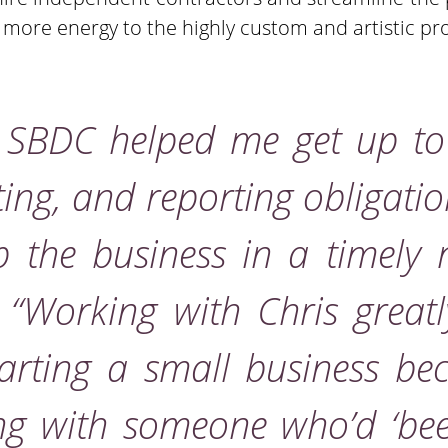
e more energy to the highly custom and artistic pro
d SBDC helped me get up t
ting, and reporting obligati
 the business in a timely
.
“Working with Chris great
starting a small business be
g with someone who’d ‘bee