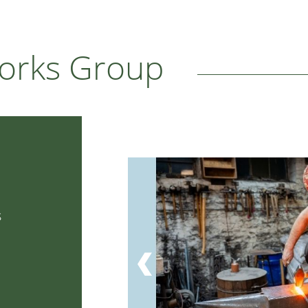
works Group
s