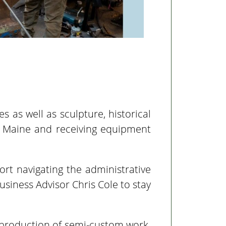
s as well as sculpture, historical
to Maine and receiving equipment
rt navigating the administrative
siness Advisor Chris Cole to stay
 production of semi-custom work.