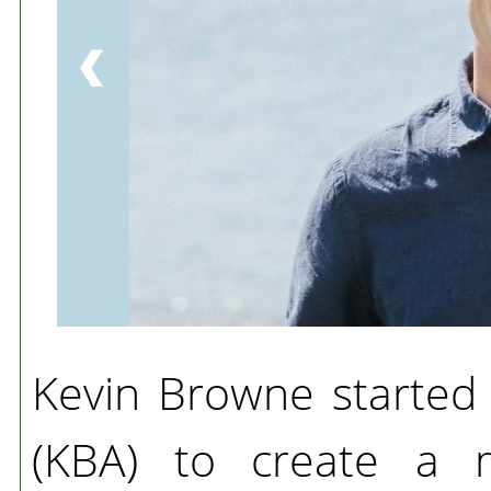
Kevin Browne started
(KBA) to create a m