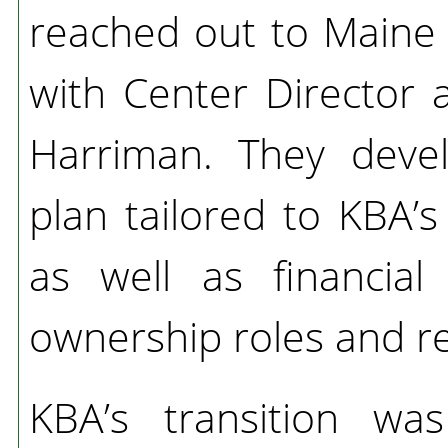
reached out to Main
with Center Director 
Harriman. They deve
plan tailored to KBA’
as well as financial
ownership roles and res
KBA’s transition wa