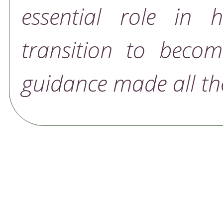
essential role in 
transition to becom
guidance made all the