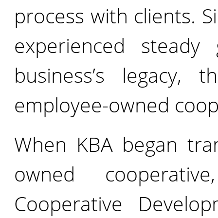
process with clients. 
experienced steady 
business’s legacy, 
employee-owned coope
When KBA began tran
owned cooperativ
Cooperative Develop