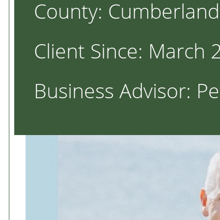
County: Cumberland
Client Since: March 
Business Advisor: P