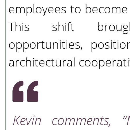
employees to become 
This shift broug
opportunities, posit
architectural cooperati
Kevin comments,
“