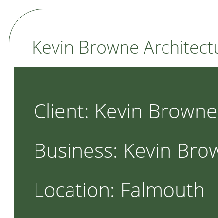
Kevin Browne Architect
Client: Kevin Browne
Business: Kevin Bro
Location: Falmouth