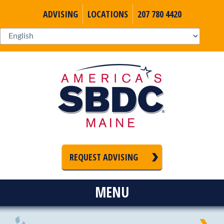
ADVISING
LOCATIONS
207 780 4420
REQUEST ADVISING
MENU