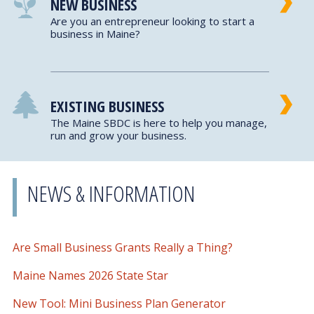
NEW BUSINESS
Are you an entrepreneur looking to start a
business in Maine?
EXISTING BUSINESS
The Maine SBDC is here to help you manage,
run and grow your business.
NEWS & INFORMATION
Are Small Business Grants Really a Thing?
Maine Names 2026 State Star
New Tool: Mini Business Plan Generator