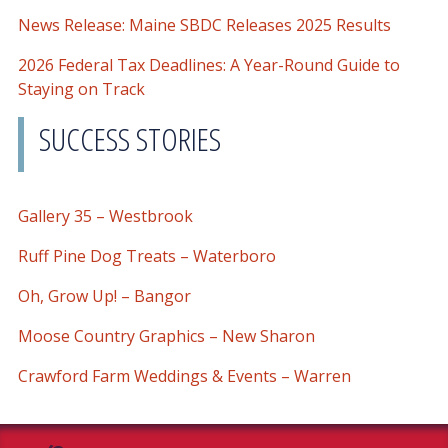
News Release: Maine SBDC Releases 2025 Results
2026 Federal Tax Deadlines: A Year-Round Guide to
Staying on Track
SUCCESS STORIES
Gallery 35 – Westbrook
Ruff Pine Dog Treats – Waterboro
Oh, Grow Up! – Bangor
Moose Country Graphics – New Sharon
Crawford Farm Weddings & Events – Warren