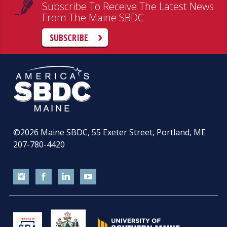
Subscribe To Receive The Latest News
From The Maine SBDC
SUBSCRIBE
©2026
Maine SBDC, 55 Exeter Street, Portland, ME
207-780-4420